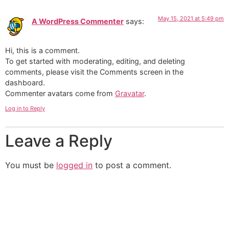
May 15, 2021 at 5:49 pm
A WordPress Commenter
says:
Hi, this is a comment.
To get started with moderating, editing, and deleting
comments, please visit the Comments screen in the
dashboard.
Commenter avatars come from
Gravatar
.
Log in to Reply
Leave a Reply
You must be
logged in
to post a comment.