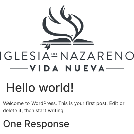
Skip
to
content
Hello world!
Welcome to WordPress. This is your first post. Edit or
delete it, then start writing!
One Response